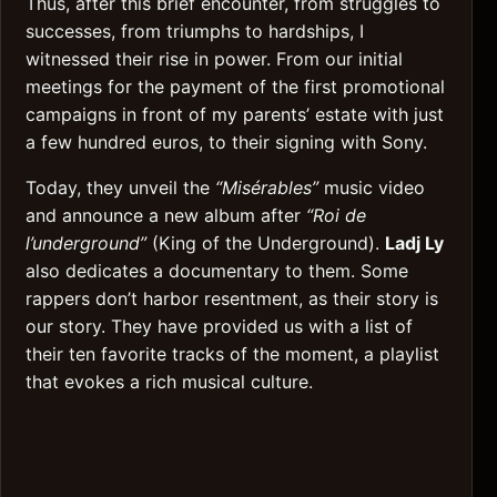
Thus, after this brief encounter, from struggles to
successes, from triumphs to hardships, I
witnessed their rise in power. From our initial
meetings for the payment of the first promotional
campaigns in front of my parents’ estate with just
a few hundred euros, to their signing with Sony.
Today, they unveil the
“Misérables”
music video
and announce a new album after
“Roi de
l’underground”
(King of the Underground).
Ladj Ly
also dedicates a documentary to them. Some
rappers don’t harbor resentment, as their story is
our story. They have provided us with a list of
their ten favorite tracks of the moment, a playlist
that evokes a rich musical culture.