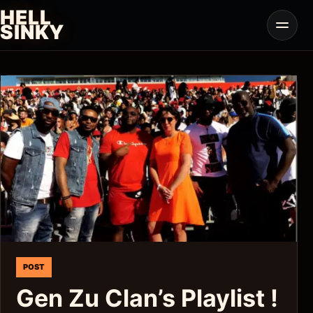
Skip
HELL
to
Open
SINKY
menu
content
POST
Gen Zu Clan’s Playlist !