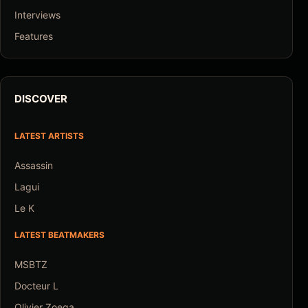
Interviews
Features
DISCOVER
LATEST ARTISTS
Assassin
Lagui
Le K
LATEST BEATMAKERS
MSBTZ
Docteur L
Olivier Zoega