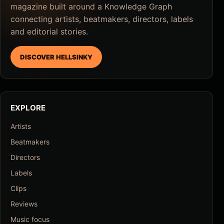
magazine built around a Knowledge Graph
connecting artists, beatmakers, directors, labels
and editorial stories.
DISCOVER HELLSINKY
EXPLORE
Artists
Beatmakers
Directors
Labels
Clips
Reviews
Music focus