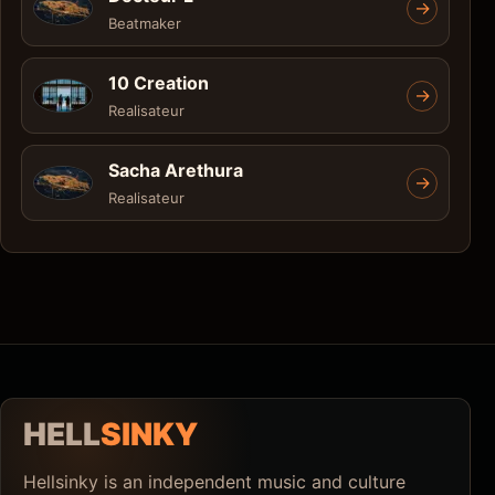
->
Beatmaker
10 Creation
->
Realisateur
Sacha Arethura
->
Realisateur
HELL
SINKY
Hellsinky is an independent music and culture