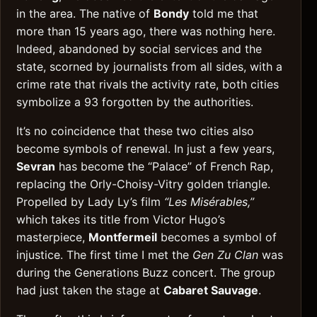
in the area. The native of
Bondy
told me that
more than 15 years ago, there was nothing here.
Indeed, abandoned by social services and the
state, scorned by journalists from all sides, with a
crime rate that rivals the activity rate, both cities
symbolize a 93 forgotten by the authorities.
It’s no coincidence that these two cities also
become symbols of renewal. In just a few years,
Sevran
has become the “Palace” of French Rap,
replacing the Orly-Choisy-Vitry golden triangle.
Propelled by Lady Ly’s film
“Les Misérables,”
which takes its title from Victor Hugo’s
masterpiece,
Montfermeil
becomes a symbol of
injustice. The first time I met the
Gen Zu Clan
was
during the Generations Buzz concert. The group
had just taken the stage at
Cabaret Sauvage
.