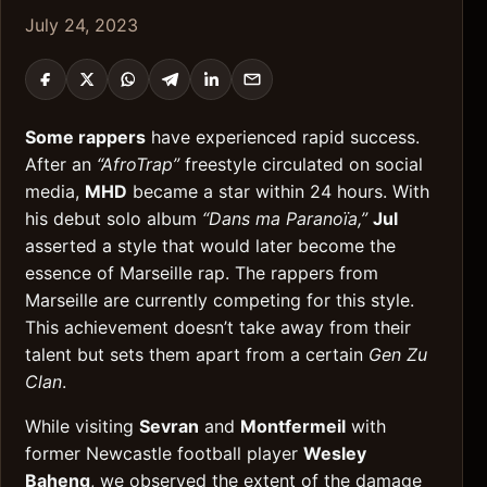
July 24, 2023
Some rappers
have experienced rapid success.
After an
“AfroTrap”
freestyle circulated on social
media,
MHD
became a star within 24 hours. With
his debut solo album
“Dans ma Paranoïa,”
Jul
asserted a style that would later become the
essence of Marseille rap. The rappers from
Marseille are currently competing for this style.
This achievement doesn’t take away from their
talent but sets them apart from a certain
Gen Zu
Clan
.
While visiting
Sevran
and
Montfermeil
with
former Newcastle football player
Wesley
Baheng
, we observed the extent of the damage