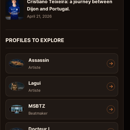
Cristiano Teixeira: a journey between
Dijon and Portugal.
April 21, 2026
PROFILES TO EXPLORE
Assassin
->
Artiste
Lagui
->
Artiste
MSBTZ
->
Beatmaker
Docteur L