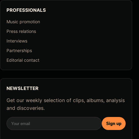
PROFESSIONALS
Music promotion
Press relations
Interviews
Partnerships
Editorial contact
NEWSLETTER
Get our weekly selection of clips, albums, analysis
and discoveries.
Email
Sign up