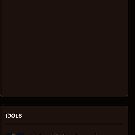
IDOLS