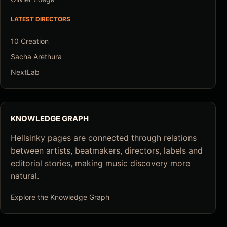
LATEST DIRECTORS
10 Creation
Sacha Arethura
NextLab
KNOWLEDGE GRAPH
Hellsinky pages are connected through relations
between artists, beatmakers, directors, labels and
editorial stories, making music discovery more
natural.
Explore the Knowledge Graph