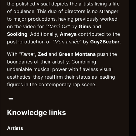
the polished visual depicts the artists living a life
of opulence. This duo of directors is no stranger
to major productions, having previously worked
on the video for
“Carré Ok”
by
Gims
and
Soolking
. Additionally,
Ameya
contributed to the
post-production of
“Mon année”
by
Guy2Bezbar
.
With
“Fame”
,
Zed
and
Green Montana
push the
boundaries of their artistry. Combining
undeniable musical power with flawless visual
aesthetics, they reaffirm their status as leading
figures in the contemporary rap scene.
Knowledge links
Artists