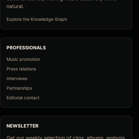
natural.
Explore the Knowledge Graph
PROFESSIONALS
Music promotion
Press relations
Interviews
Partnerships
Editorial contact
NEWSLETTER
Get our weekly selection of clips, albums, analysis