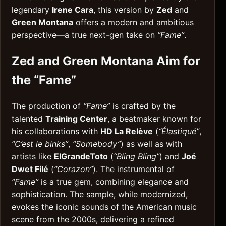
legendary
Irene Cara
, this version by
Zed
and
Green Montana
offers a modern and ambitious
perspective—a true next-gen take on
“Fame”
.
Zed and Green Montana Aim for
the “Fame”
The production of
“Fame”
is crafted by the
talented
Training Center
, a beatmaker known for
his collaborations with
HD La Relève
(
“Élastiqué”
,
“C’est le binks”
,
“Somebody”
) as well as with
artists like
ElGrandeToto
(
“Bling Bling”
) and
Joé
Dwet Filé
(
“Corazon”
). The instrumental of
“Fame”
is a true gem, combining elegance and
sophistication. The sample, while modernized,
evokes the iconic sounds of the American music
scene from the 2000s, delivering a refined