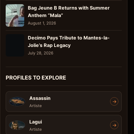
Bag Jeune B Returns with Summer
Anthem “Mala”
August 1, 2026
Decimo Pays Tribute to Mantes-la-
Jolie’s Rap Legacy
July 28, 2026
PROFILES TO EXPLORE
Assassin
->
Artiste
Lagui
->
Artiste