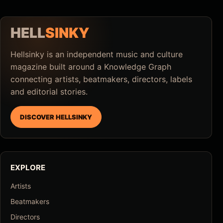
HELL
SINKY
Hellsinky is an independent music and culture
magazine built around a Knowledge Graph
connecting artists, beatmakers, directors, labels
and editorial stories.
DISCOVER HELLSINKY
EXPLORE
Artists
Beatmakers
Directors