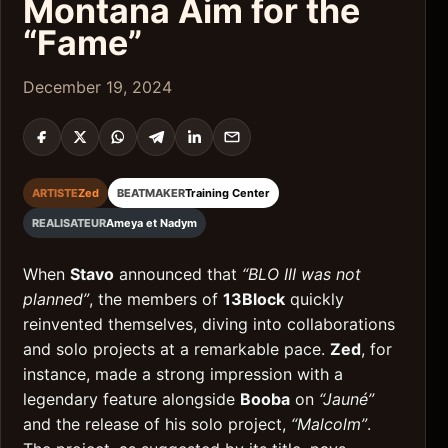
Montana Aim for the
“Fame”
December 19, 2024
ARTISTE
Zed
BEATMAKER
Training Center
REALISATEUR
Ameya et Nadym
When
Stavo
announced that
“BLO III was not
planned”
, the members of
13Block
quickly
reinvented themselves, diving into collaborations
and solo projects at a remarkable pace.
Zed
, for
instance, made a strong impression with a
legendary feature alongside
Booba
on
“Jauné”
and the release of his solo project,
“Malcolm”
.