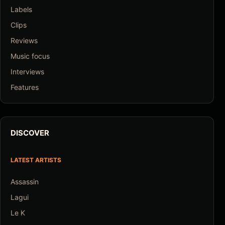
Labels
Clips
Reviews
Music focus
Interviews
Features
DISCOVER
LATEST ARTISTS
Assassin
Lagui
Le K