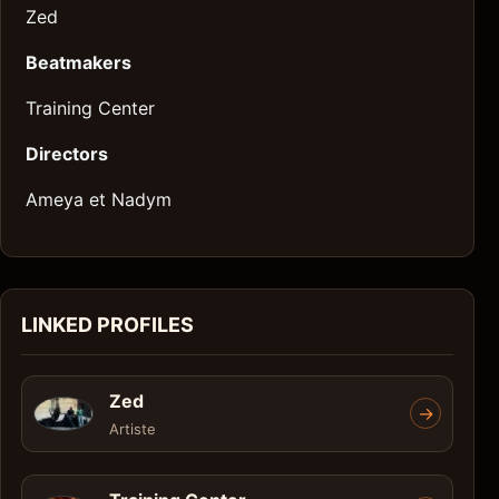
Zed
Beatmakers
Training Center
Directors
Ameya et Nadym
LINKED PROFILES
Zed
->
Artiste