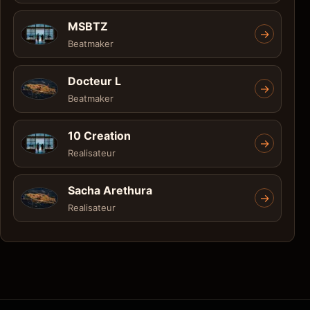
MSBTZ
->
Beatmaker
Docteur L
->
Beatmaker
10 Creation
->
Realisateur
Sacha Arethura
->
Realisateur