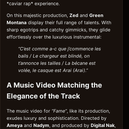
*caviar rap* experience.
On this majestic production,
Zed
and
Green
Montana
display their full range of talents. With
sharp egotrips and catchy gimmicks, they glide
effortlessly over the luxurious instrumental:
“C’est comme a-c que j’commence les
bails / Le chargeur est blindé, on
t’annonce les tailles / La bécane est
volée, le casque est Arai (Arai).”
A Music Video Matching the
Elegance of the Track
The music video for
“Fame”
, like its production,
exudes luxury and sophistication. Directed by
Ameya
and
Nadym
, and produced by
Digital Nak
,