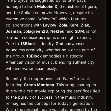
The project, as suggested by its title, pays
homage to both
Malcolm X
, the historical figure,
and the Spike Lee movie. However, despite its
evocative name,
“Malcolm”
, which features
collaborations with
Laylow
,
Zola
,
Kore
,
Ziak
,
Josman
,
Jolagreen23
,
Nekfeu
, and
SDM
, is not
rooted in conscious rap as one might expect.
True to
13Block
‘s identity,
Zed
showcases
boundless creativity, whether solo or as part of
the group.
13Block
embodies a distinctly
American vision of music, blending authenticity
with innovation seamlessly.
Recently, the rapper unveiled
“Fame”
, a track
featuring
Green Montana
. This song, sharing its
title with a cult movie exploring the sacrifices tied
to the pursuit of success in the music industry,
reimagines the concept for today’s generation.
While the original movie was championed by the