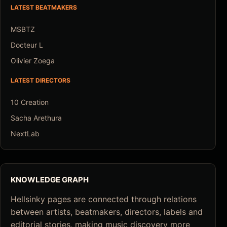
LATEST BEATMAKERS
MSBTZ
Docteur L
Olivier Zoega
LATEST DIRECTORS
10 Creation
Sacha Arethura
NextLab
KNOWLEDGE GRAPH
Hellsinky pages are connected through relations
between artists, beatmakers, directors, labels and
editorial stories, making music discovery more