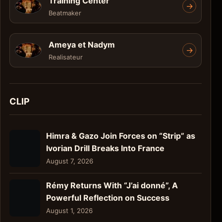
Training Center
->
Beatmaker
Ameya et Nadym
->
Realisateur
CLIP
Himra & Gazo Join Forces on “Strip” as
Ivorian Drill Breaks Into France
August 7, 2026
Rémy Returns With “J’ai donné”, A
Powerful Reflection on Success
August 1, 2026